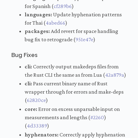
for Spanish (
cf289b6
)
languages:
Update hyphenation patterns
for Thai (
4abed66
)
packages:
Add revert for space handling
bug fix to retrograde (
951e47e
)
Bug Fixes
cli:
Correctly output makedeps files from
the Rust CLI the same as from Lua (
42a879a
)
cli:
Pass current binary name of Rust
wrapper through for errors and make-deps
(
62820ce
)
core:
Error on excess unparsable input on
measurements and lengths (
#2260
)
(
4d33389
)
hyphenators:
Correctly apply hyphenation