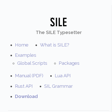
The SILE Typesetter
Home
What is SILE?
Examples
Global Scripts
Packages
Manual (PDF)
Lua API
Rust API
SIL Grammar
Download