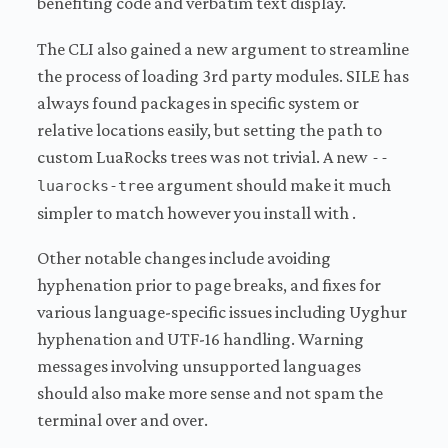
benefiting code and verbatim text display.
The CLI also gained a new argument to streamline
the process of loading 3rd party modules. SILE has
always found packages in specific system or
relative locations easily, but setting the path to
custom LuaRocks trees was not trivial. A new
--
argument should make it much
luarocks-tree
simpler to match however you install with .
Other notable changes include avoiding
hyphenation prior to page breaks, and fixes for
various language-specific issues including Uyghur
hyphenation and UTF-16 handling. Warning
messages involving unsupported languages
should also make more sense and not spam the
terminal over and over.