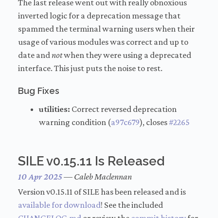
The last release went out with really obnoxious
inverted logic for a deprecation message that
spammed the terminal warning users when their
usage of various modules was correct and up to
date and
not
when they were using a deprecated
interface. This just puts the noise to rest.
Bug Fixes
utilities:
Correct reversed deprecation
warning condition (
a97c679
), closes
#2265
SILE v0.15.11 Is Released
10 Apr 2025
—
Caleb Maclennan
Version v0.15.11 of SILE has been released and is
available for download
! See the included