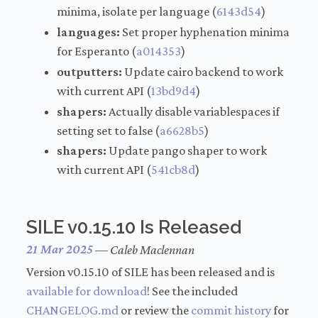
minima, isolate per language (
6143d54
)
languages:
Set proper hyphenation minima
for Esperanto (
a014353
)
outputters:
Update cairo backend to work
with current API (
13bd9d4
)
shapers:
Actually disable variablespaces if
setting set to false (
a6628b5
)
shapers:
Update pango shaper to work
with current API (
541cb8d
)
SILE v0.15.10 Is Released
21 Mar 2025
—
Caleb Maclennan
Version v0.15.10 of SILE has been released and is
available for download
! See the included
CHANGELOG.md
or review the
commit history
for