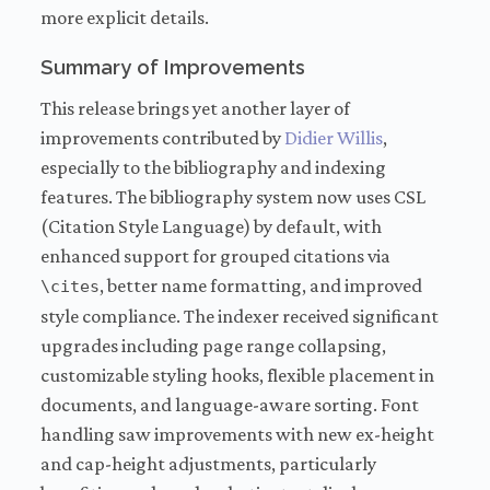
more explicit details.
Summary of Improvements
This release brings yet another layer of
improvements contributed by
Didier Willis
,
especially to the bibliography and indexing
features. The bibliography system now uses CSL
(Citation Style Language) by default, with
enhanced support for grouped citations via
, better name formatting, and improved
\cites
style compliance. The indexer received significant
upgrades including page range collapsing,
customizable styling hooks, flexible placement in
documents, and language-aware sorting. Font
handling saw improvements with new ex-height
and cap-height adjustments, particularly