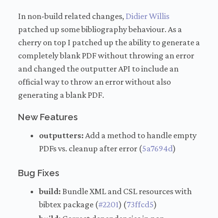
In non-build related changes,
Didier Willis
patched up some bibliography behaviour. As a
cherry on top I patched up the ability to generate a
completely blank PDF without throwing an error
and changed the outputter API to include an
official way to throw an error without also
generating a blank PDF.
New Features
outputters:
Add a method to handle empty
PDFs vs. cleanup after error (
5a7694d
)
Bug Fixes
build:
Bundle XML and CSL resources with
bibtex package (
#2201
) (
73ffcd5
)