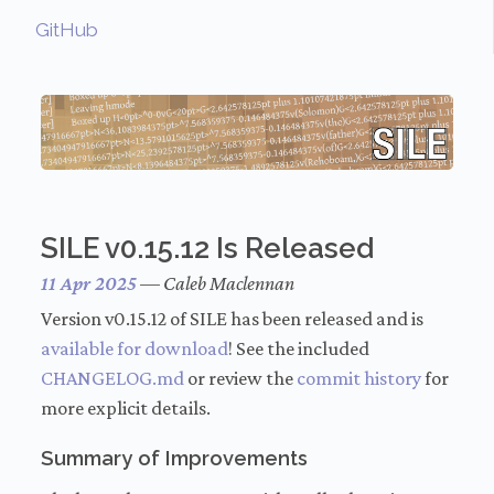
GitHub
SILE v0.15.12 Is Released
11 Apr 2025
—
Caleb Maclennan
Version v0.15.12 of SILE has been released and is
available for download
! See the included
CHANGELOG.md
or review the
commit history
for
more explicit details.
Summary of Improvements