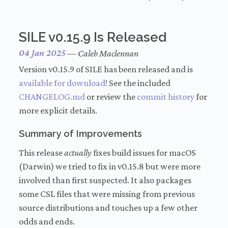
SILE v0.15.9 Is Released
04 Jan 2025
—
Caleb Maclennan
Version v0.15.9 of SILE has been released and is
available for download
! See the included
CHANGELOG.md
or review the
commit history
for
more explicit details.
Summary of Improvements
This release
actually
fixes build issues for macOS
(Darwin) we tried to fix in v0.15.8 but were more
involved than first suspected. It also packages
some CSL files that were missing from previous
source distributions and touches up a few other
odds and ends.