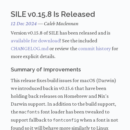
SILE v0.15.8 Is Released
12 Dec 2024
—
Caleb Maclennan
Version v0.15.8 of SILE has been released and is
available for download
! See the included
CHANGELOG.md
or review the
commit history
for
more explicit details.
Summary of Improvements
This release fixes build issues for macOS (Darwin)
we introduced back in v0.15.6 that have been
holding back releases on Homebrew and Nix's
Darwin support. In addition to the build support,
the
font loader has been tweaked to
macfonts
support fallback to
when a font is not
fontconfig
found so it will behave more similarly to Linux