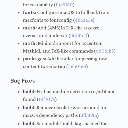
for readability (
fb45160
)
fonts:
Configure macOS to fallback from
macfonts to fontconfig (
4b6aa5e
)
math:
Add (AMS)LaTeX-like stackrel,
overset and underset (
bfd41c0
)
math:
Minimal support for accents in
MathML and TeX-like commands (
dd0b1b5
)
packages:
Add handler for passing raw
content to verbatim (
46b0164
)
Bug Fixes
build:
Fix Lua module detection to
fail
if not
found (
18f707b
)
build:
Remove obsolete workaround for
macOS dependency paths (
3fb891a
)
build:
Set module build flags needed for