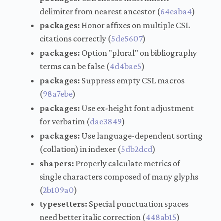
delimiter from nearest ancestor (
64eaba4
)
packages:
Honor affixes on multiple CSL
citations correctly (
5de5607
)
packages:
Option "plural" on bibliography
terms can be false (
4d4bae5
)
packages:
Suppress empty CSL macros
(
98a7ebe
)
packages:
Use ex-height font adjustment
for verbatim (
dae3849
)
packages:
Use language-dependent sorting
(collation) in indexer (
5db2dcd
)
shapers:
Properly calculate metrics of
single characters composed of many glyphs
(
2b109a0
)
typesetters:
Special punctuation spaces
need better italic correction (
448ab15
)