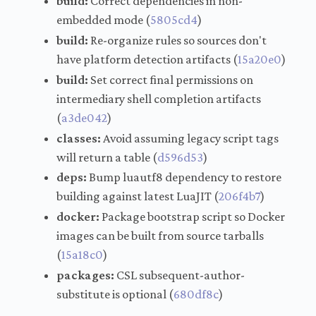
build:
Correct dependencies in non-
embedded mode (
5805cd4
)
build:
Re-organize rules so sources don't
have platform detection artifacts (
15a20e0
)
build:
Set correct final permissions on
intermediary shell completion artifacts
(
a3de042
)
classes:
Avoid assuming legacy script tags
will return a table (
d596d53
)
deps:
Bump luautf8 dependency to restore
building against latest LuaJIT (
206f4b7
)
docker:
Package bootstrap script so Docker
images can be built from source tarballs
(
15a18c0
)
packages:
CSL subsequent-author-
substitute is optional (
680df8c
)