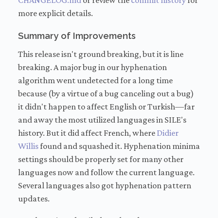
CHANGELOG.md
or review the
commit history
for
more explicit details.
Summary of Improvements
This release isn't ground breaking, but it is line
breaking. A major bug in our hyphenation
algorithm went undetected for a long time
because (by a virtue of a bug canceling out a bug)
it didn't happen to affect English or Turkish—far
and away the most utilized languages in SILE's
history. But it did affect French, where
Didier
Willis
found and squashed it. Hyphenation minima
settings should be properly set for many other
languages now and follow the current language.
Several languages also got hyphenation pattern
updates.