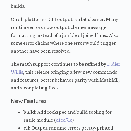
builds.
On all platforms, CLI output is a bit cleaner. Many
runtime errors now output cleaner message
formatting instead of a jumble of joined lines. Also
some error chains where one error would trigger
another have been resolved.
The math support continues to be refined by
Didier
Willis
, this release bringing a few new commands
and features, better behavior parity with MathML,
and a couple bug fixes.
New Features
build:
Add rockspec and build tooling for
rusile module (
d1ed71e
)
cli:
Output runtime errors pretty-printed