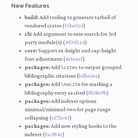
New Features
build:
Add tooling to generate tarball of
vendored crates (
55be5cd
)
cli:
Add argument to ease soarch for 3rd
party module(s) (
4f0d5a4
)
core:
Support ex-height and cap-height
font adjustment (
4e16acf
)
packages:
Add
to output grouped
\cites
bibliographic citations (
bdba2ea
)
packages:
Add
for marking a
\nocite
bibliography entry as cited (
f828e9b
)
packages:
Add indexer options
minimal/minimal-two for page range
collapsing (
e272e43
)
packages:
Add new styling hooks to the
indexer (
facf84c
)