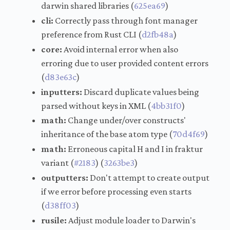
darwin shared libraries (
625ea69
)
cli:
Correctly pass through font manager
preference from Rust CLI (
d2fb48a
)
core:
Avoid internal error when also
erroring due to user provided content errors
(
d83e63c
)
inputters:
Discard duplicate values being
parsed without keys in XML (
4bb31f0
)
math:
Change under/over constructs'
inheritance of the base atom type (
70d4f69
)
math:
Erroneous capital H and I in fraktur
variant (
#2183
) (
3263be3
)
outputters:
Don't attempt to create output
if we error before processing even starts
(
d38ff03
)
rusile:
Adjust module loader to Darwin's