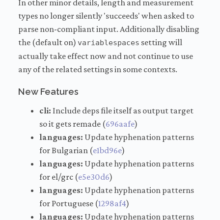
In other minor details, length and measurement
types no longer silently 'succeeds' when asked to
parse non-compliant input. Additionally disabling
the (default on)
setting will
variablespaces
actually take effect now and not continue to use
any of the related settings in some contexts.
New Features
cli:
Include deps file itself as output target
so it gets remade (
696aafe
)
languages:
Update hyphenation patterns
for Bulgarian (
e1bd96e
)
languages:
Update hyphenation patterns
for el/grc (
e5e30d6
)
languages:
Update hyphenation patterns
for Portuguese (
1298af4
)
languages:
Update hyphenation patterns