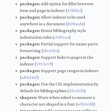
packages:
Add option for filler between
item and page in indexer (
691bfe2
)
packages:
Allow indexes to be used
anywhere in a document (
808aaf4
)
packages:
Honor bibliography style
indentation rules (
c08fcaa
)
packages:
Partial support for name-parts
formatting (
18c436e
)
packages:
Support links to pages in the
indexer (
5953e59
)
packages:
Support page ranges in indexer
(
a84d4ef
)
packages:
Use the CSL implementation by
default for bibliographies (
d3c352b
)
shapers:
Warn when asked to measure a
character not shaped in a font (
e0b5cd8
)
typesetters:
Add content to text utility to