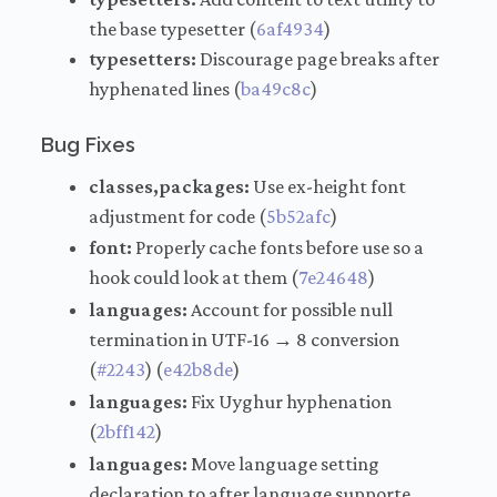
the base typesetter (
6af4934
)
typesetters:
Discourage page breaks after
hyphenated lines (
ba49c8c
)
Bug Fixes
classes,packages:
Use ex-height font
adjustment for code (
5b52afc
)
font:
Properly cache fonts before use so a
hook could look at them (
7e24648
)
languages:
Account for possible null
termination in UTF-16 → 8 conversion
(
#2243
) (
e42b8de
)
languages:
Fix Uyghur hyphenation
(
2bff142
)
languages:
Move language setting
declaration to after language supporte