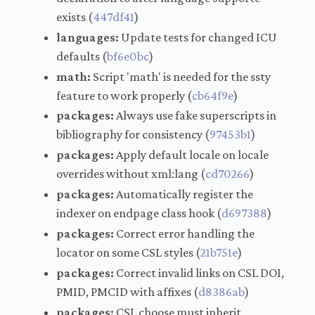
exists (
447df41
)
languages:
Update tests for changed ICU
defaults (
bf6e0bc
)
math:
Script 'math' is needed for the ssty
feature to work properly (
cb64f9e
)
packages:
Always use fake superscripts in
bibliography for consistency (
97453b1
)
packages:
Apply default locale on locale
overrides without xml:lang (
cd70266
)
packages:
Automatically register the
indexer on endpage class hook (
d697388
)
packages:
Correct error handling the
locator on some CSL styles (
21b751e
)
packages:
Correct invalid links on CSL DOI,
PMID, PMCID with affixes (
d8386ab
)
packages:
CSL choose must inherit