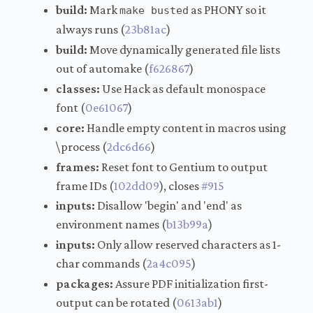
build:
Mark
as PHONY so it
make busted
always runs (
23b81ac
)
build:
Move dynamically generated file lists
out of automake (
f626867
)
classes:
Use Hack as default monospace
font (
0e61067
)
core:
Handle empty content in macros using
\process (
2dc6d66
)
frames:
Reset font to Gentium to output
frame IDs (
102dd09
), closes
#915
inputs:
Disallow 'begin' and 'end' as
environment names (
b13b99a
)
inputs:
Only allow reserved characters as 1-
char commands (
2a4c095
)
packages:
Assure PDF initialization first-
output can be rotated (
0613ab1
)