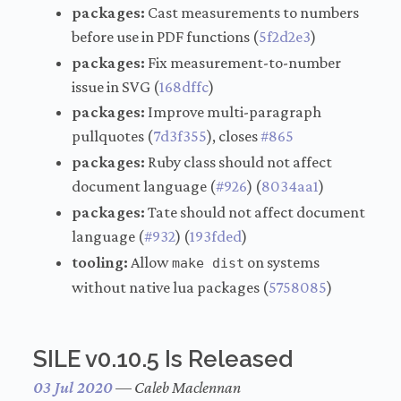
packages:
Cast measurements to numbers
before use in PDF functions (
5f2d2e3
)
packages:
Fix measurement-to-number
issue in SVG (
168dffc
)
packages:
Improve multi-paragraph
pullquotes (
7d3f355
), closes
#865
packages:
Ruby class should not affect
document language (
#926
) (
8034aa1
)
packages:
Tate should not affect document
language (
#932
) (
193fded
)
tooling:
Allow
on systems
make dist
without native lua packages (
5758085
)
SILE v0.10.5 Is Released
03 Jul 2020
—
Caleb Maclennan