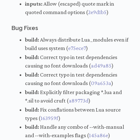
inputs:
Allow (escaped) quote mark in
quoted command options (
2e9d1b5
)
Bug Fixes
build:
Always distribute Lua_modules even if
build uses system (
e75ece7
)
build:
Correct typo in test dependencies
causing no font downloads (
ad49a85
)
build:
Correct typo in test dependencies
causing no font downloads (
09a653a
)
build:
Explicitly filter packaging *.lua and
*.sil to avoid cruft (
a89773d
)
build:
Fix conflations between Lua source
types (
163959f
)
build:
Handle any combo of --with-manual
and --with-examples flags (
145a86e
)