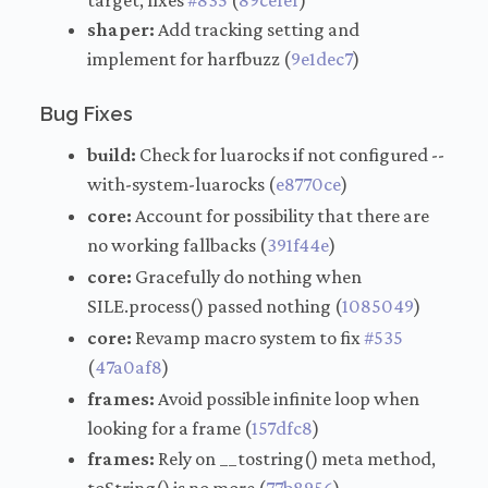
target, fixes
#835
(
89cefef
)
shaper:
Add tracking setting and
implement for harfbuzz (
9e1dec7
)
Bug Fixes
build:
Check for luarocks if not configured --
with-system-luarocks (
e8770ce
)
core:
Account for possibility that there are
no working fallbacks (
391f44e
)
core:
Gracefully do nothing when
SILE.process() passed nothing (
1085049
)
core:
Revamp macro system to fix
#535
(
47a0af8
)
frames:
Avoid possible infinite loop when
looking for a frame (
157dfc8
)
frames:
Rely on __tostring() meta method,