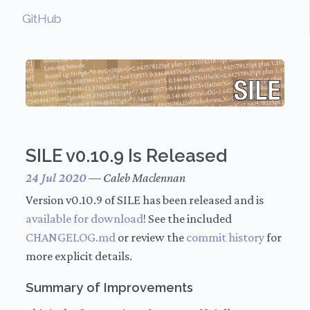
GitHub
SILE v0.10.9 Is Released
24 Jul 2020
—
Caleb Maclennan
Version v0.10.9 of SILE has been released and is
available for download
! See the included
CHANGELOG.md
or review the
commit history
for
more explicit details.
Summary of Improvements