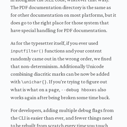
The PDF documentation directory is the same as
for other documentation on most platforms, but it
does go to the right place for those system that
have special handling for PDF documentation.
As for the typesetter itself, if you ever used
functions and your content
inputfilter()
randomly came out in the wrong order, we fixed
that non-determinism. Additionally Unicode
combining diacritic marks can be now be added
with
. If you’re trying to figure out
\unichar{}
what is what on a page,
also
--debug hboxes
works again after being broken some time back.
For developers, adding multiple debug flags from
the CLI is easier than ever, and fewer things need
to be rebuilt from scratch every time you touch