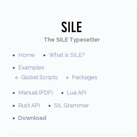
The SILE Typesetter
Home
What is SILE?
Examples
Global Scripts
Packages
Manual (PDF)
Lua API
Rust API
SIL Grammar
Download