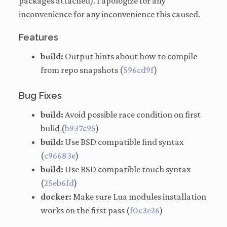
packages attached). I apologize for any
inconvenience for any inconvenience this caused.
Features
build:
Output hints about how to compile
from repo snapshots (
596cd9f
)
Bug Fixes
build:
Avoid possible race condition on first
bulid (
b937c95
)
build:
Use BSD compatible find syntax
(
c96683e
)
build:
Use BSD compatible touch syntax
(
25eb6fd
)
docker:
Make sure Lua modules installation
works on the first pass (
f0c3e26
)