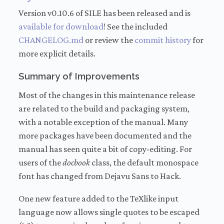
Version v0.10.6 of SILE has been released and is
available for download
! See the included
CHANGELOG.md
or review the
commit history
for
more explicit details.
Summary of Improvements
Most of the changes in this maintenance release
are related to the build and packaging system,
with a notable exception of the manual. Many
more packages have been documented and the
manual has seen quite a bit of copy-editing. For
users of the
docbook
class, the default monospace
font has changed from Dejavu Sans to Hack.
One new feature added to the TeXlike input
language now allows single quotes to be escaped