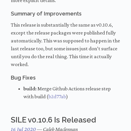
more explicit details.
Summary of Improvements
This release is substantially the same as v0.10.6,
except the release packages were published fully
automatically. This was supposed to happen in the
last release too, but some issues just don’t surface
until you do the real thing. This time it actually
worked.
Bug Fixes
build:
Merge Github Actions release step
with build (
b2d77ab
)
SILE v0.10.6 Is Released
16 Jul 2020
—
Caleb Maclennan