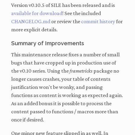
Version v0.10.5 of SILE has been released and is
available for download
! See the included
CHANGELOG.md
or review the
commit history
for
more explicit details.
Summary of Improvements
This maintenance release fixes a number of small
bugs that have cropped up in production use of
the v0.10 series. Using the
frametricks
package no
longer causes crashes, your table of contents
justification won't be wonky, and passing
functions as content is working as expected again.
As an added bonus it is possible to process the
content passed to functions / macros more than
once if desired.
One minor new feature slipped in as well. In