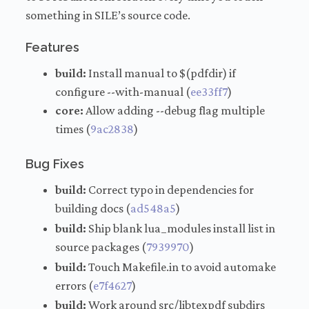
something in SILE’s source code.
Features
build:
Install manual to $(pdfdir) if
configure --with-manual (
ee33ff7
)
core:
Allow adding --debug flag multiple
times (
9ac2838
)
Bug Fixes
build:
Correct typo in dependencies for
building docs (
ad548a5
)
build:
Ship blank lua_modules install list in
source packages (
7939970
)
build:
Touch Makefile.in to avoid automake
errors (
e7f4627
)
build:
Work around src/libtexpdf subdirs