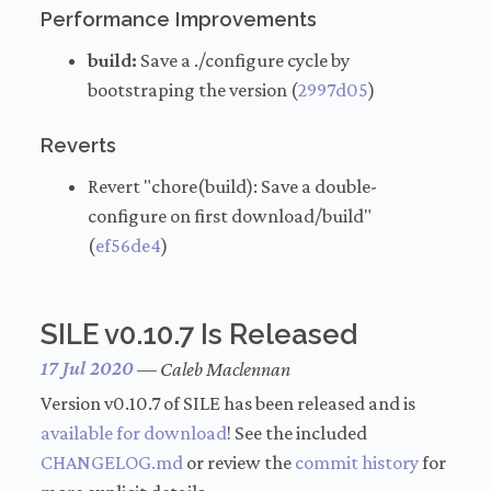
Performance Improvements
build:
Save a ./configure cycle by
bootstraping the version (
2997d05
)
Reverts
Revert "chore(build): Save a double-
configure on first download/build"
(
ef56de4
)
SILE v0.10.7 Is Released
17 Jul 2020
—
Caleb Maclennan
Version v0.10.7 of SILE has been released and is
available for download
! See the included
CHANGELOG.md
or review the
commit history
for