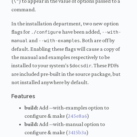
(
) to appear in the value of options passed to a
\"
command.
In the installation department, two new option
flags for
have been added,
./configure
--with-
and
. Both are off by
manual
--with-examples
default. Enabling these flags will cause a copy of
the manual and examples respectively to be
installed to your system’s
. These PDFs
$docsdir
are included pre-built in the source package, but
not installed anywhere by default.
Features
build:
Add --with-examples option to
configure & make (
245e8a6
)
build:
Add --with-manual option to
configure & make (
3415b3a
)