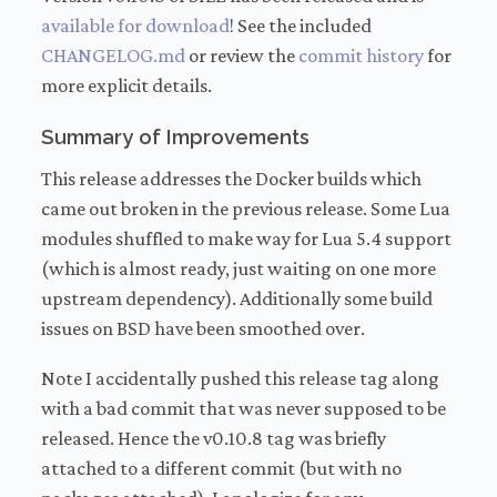
available for download
! See the included
CHANGELOG.md
or review the
commit history
for
more explicit details.
Summary of Improvements
This release addresses the Docker builds which
came out broken in the previous release. Some Lua
modules shuffled to make way for Lua 5.4 support
(which is almost ready, just waiting on one more
upstream dependency). Additionally some build
issues on BSD have been smoothed over.
Note I accidentally pushed this release tag along
with a bad commit that was never supposed to be
released. Hence the v0.10.8 tag was briefly
attached to a different commit (but with no