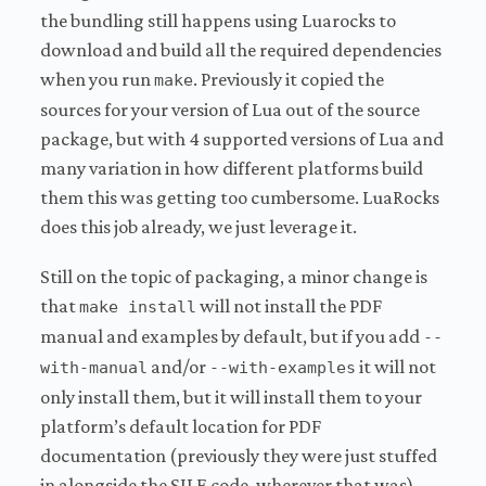
the bundling still happens using Luarocks to
download and build all the required dependencies
when you run
. Previously it copied the
make
sources for your version of Lua out of the source
package, but with 4 supported versions of Lua and
many variation in how different platforms build
them this was getting too cumbersome. LuaRocks
does this job already, we just leverage it.
Still on the topic of packaging, a minor change is
that
will not install the PDF
make install
manual and examples by default, but if you add
--
and/or
it will not
with-manual
--with-examples
only install them, but it will install them to your
platform’s default location for PDF
documentation (previously they were just stuffed
in alongside the SILE code, wherever that was).