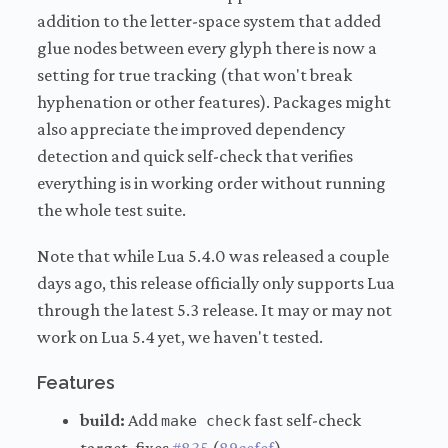
addition to the letter-space system that added
glue nodes between every glyph there is now a
setting for true tracking (that won't break
hyphenation or other features). Packages might
also appreciate the improved dependency
detection and quick self-check that verifies
everything is in working order without running
the whole test suite.
Note that while Lua 5.4.0 was released a couple
days ago, this release officially only supports Lua
through the latest 5.3 release. It may or may not
work on Lua 5.4 yet, we haven't tested.
Features
build:
Add
fast self-check
make check