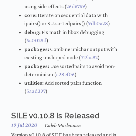
using side-effects (
26d6769
)
core:
Iterate on sequential data with
ipairs() or SU.sortedpairs() (
9db0a28
)
debug:
Fix math in hbox debugging
(
6c0029d
)
packages:
Combine unichar output with
existing unshaped node (
712bc92
)
packages:
Use sortedpairs to avoid non-
determinism (
a28ef06
)
utilities:
Add sorted pairs function
(
5aad397
)
SILE v0.10.8 Is Released
19 Jul 2020
—
Caleb Maclennan
Version v0.10.8 of SILE has been released and is