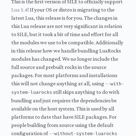
This is the first version of SILE to officially support
Lua 5.4
! If your OS or distro is migrating to the
latest Lua, this release is for you. The changes in
this Lua release are not very significant in relation
to SILE, but it took a bit of time and effort for all
the modules we use to be compatible. Additionally
in this release how we handle bundling LuaRocks
modules has changed. We no longer include the
full source and prebuilt rocks in the source
packages. For most platforms and installations
this will not change anything at all, using
--with-
still skips anything to do with
system-luarocks
bundling and just requires the dependencies be
available on the host system. This is used by all
platforms to date that have SILE packages. For
people building from source using the default
configuration of
--without-system-luarocks