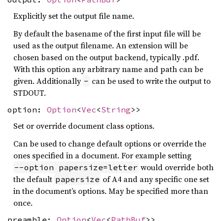
Explicitly set the output file name.
By default the basename of the first input file will be
used as the output filename. An extension will be
chosen based on the output backend, typically .pdf.
With this option any arbitrary name and path can be
given. Additionally
can be used to write the output to
-
STDOUT.
option:
Option
<
Vec
<
String
>>
Set or override document class options.
Can be used to change default options or override the
ones specified in a document. For example setting
would override both
--option papersize=letter
the default
of A4 and any specific one set
papersize
in the document’s options. May be specified more than
once.
preamble:
Option
<
Vec
<
PathBuf
>>