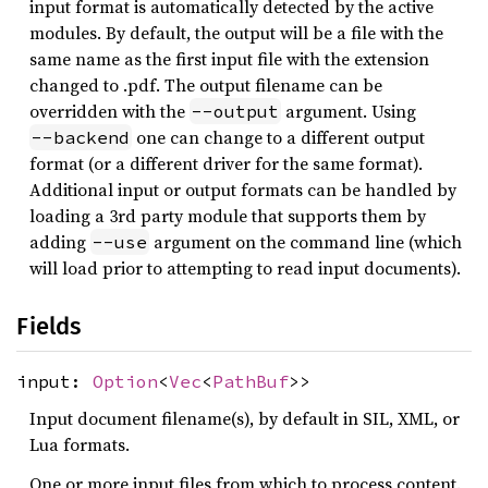
input format is automatically detected by the active
modules. By default, the output will be a file with the
same name as the first input file with the extension
changed to .pdf. The output filename can be
overridden with the
argument. Using
--output
one can change to a different output
--backend
format (or a different driver for the same format).
Additional input or output formats can be handled by
loading a 3rd party module that supports them by
adding
argument on the command line (which
--use
will load prior to attempting to read input documents).
Fields
input:
Option
<
Vec
<
PathBuf
>>
Input document filename(s), by default in SIL, XML, or
Lua formats.
One or more input files from which to process content.