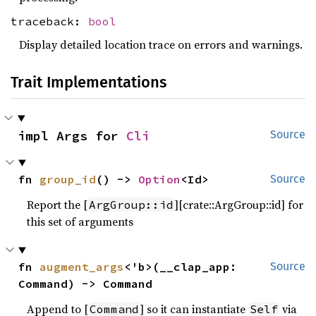
traceback:
bool
Display detailed location trace on errors and warnings.
Trait Implementations
impl Args for 
Cli
Source
fn 
group_id
() -> 
Option
<Id>
Source
Report the [
][crate::ArgGroup::id] for
ArgGroup::id
this set of arguments
fn 
augment_args
<'b>(__clap_app: 
Source
Command) -> Command
Append to [
] so it can instantiate
via
Command
Self