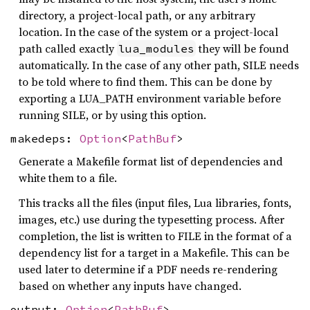
directory, a project-local path, or any arbitrary
location. In the case of the system or a project-local
path called exactly
they will be found
lua_modules
automatically. In the case of any other path, SILE needs
to be told where to find them. This can be done by
exporting a LUA_PATH environment variable before
running SILE, or by using this option.
makedeps:
Option
<
PathBuf
>
Generate a Makefile format list of dependencies and
white them to a file.
This tracks all the files (input files, Lua libraries, fonts,
images, etc.) use during the typesetting process. After
completion, the list is written to FILE in the format of a
dependency list for a target in a Makefile. This can be
used later to determine if a PDF needs re-rendering
based on whether any inputs have changed.
output:
Option
<
PathBuf
>