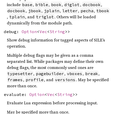
include
,
,
,
,
,
base
bible
book
diglot
docbook
,
,
,
,
,
docbook
jbook
jplain
letter
pecha
tbook
,
, and
. Others will be loaded
tplain
triglot
dynamically from the module path.
debug:
Option
<
Vec
<
String
>>
Show debug information for tagged aspects of SILE’s
operation.
Multiple debug flags may be given as a comma
separated list. While packages may define their own
debug flags, the most commonly used ones are
,
,
,
,
typesetter
pagebuilder
vboxes
break
,
, and
. May be specified
frames
profile
versions
more than once.
evaluate:
Option
<
Vec
<
String
>>
Evaluate Lua expression before processing input.
May be specified more than once.