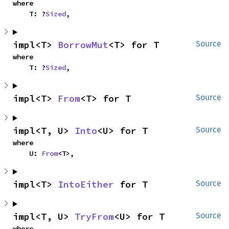
where

    T: ?
Sized
,
impl<T> 
BorrowMut
<T> for T
Source
where

    T: ?
Sized
,
impl<T> 
From
<T> for T
Source
impl<T, U> 
Into
<U> for T
Source
where

    U: 
From
<T>,
impl<T> 
IntoEither
 for T
Source
impl<T, U> 
TryFrom
<U> for T
Source
where
