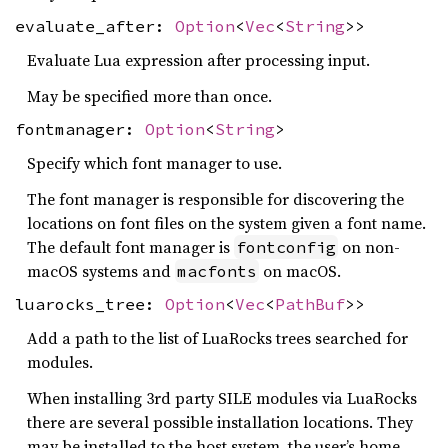
evaluate_after:
Option
<
Vec
<
String
>>
Evaluate Lua expression after processing input.
May be specified more than once.
fontmanager:
Option
<
String
>
Specify which font manager to use.
The font manager is responsible for discovering the
locations on font files on the system given a font name.
The default font manager is
on non-
fontconfig
macOS systems and
on macOS.
macfonts
luarocks_tree:
Option
<
Vec
<
PathBuf
>>
Add a path to the list of LuaRocks trees searched for
modules.
When installing 3rd party SILE modules via LuaRocks
there are several possible installation locations. They
may be installed to the host system, the user’s home