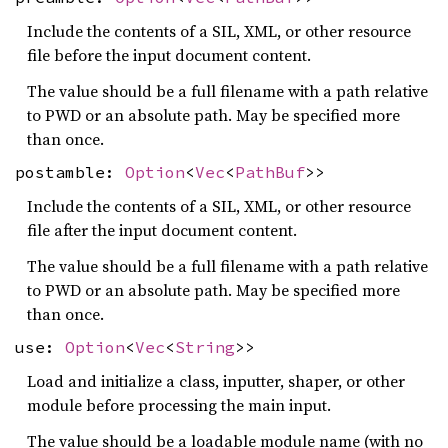
Include the contents of a SIL, XML, or other resource
file before the input document content.
The value should be a full filename with a path relative
to PWD or an absolute path. May be specified more
than once.
postamble:
Option
<
Vec
<
PathBuf
>>
Include the contents of a SIL, XML, or other resource
file after the input document content.
The value should be a full filename with a path relative
to PWD or an absolute path. May be specified more
than once.
use:
Option
<
Vec
<
String
>>
Load and initialize a class, inputter, shaper, or other
module before processing the main input.
The value should be a loadable module name (with no