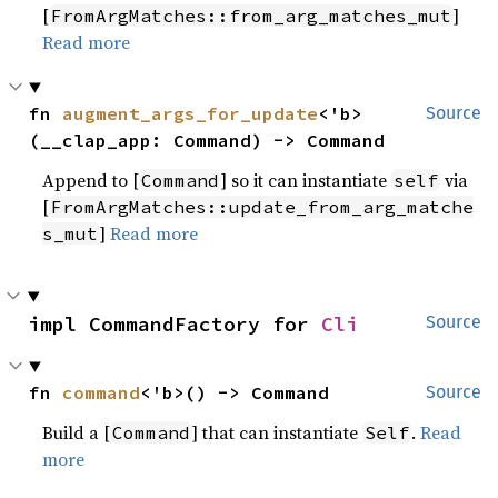
[
]
FromArgMatches::from_arg_matches_mut
Read more
fn 
augment_args_for_update
<'b>
Source
(__clap_app: Command) -> Command
Append to [
] so it can instantiate
via
Command
self
[
FromArgMatches::update_from_arg_matche
]
Read more
s_mut
impl CommandFactory for 
Cli
Source
fn 
command
<'b>() -> Command
Source
Build a [
] that can instantiate
.
Read
Command
Self
more