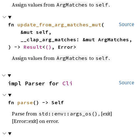
Assign values from
to
.
ArgMatches
self
fn 
update_from_arg_matches_mut
(

Source
    &mut self,

    __clap_arg_matches: &mut ArgMatches,

) -> 
Result
<
()
, Error>
Assign values from
to
.
ArgMatches
self
impl Parser for 
Cli
Source
fn 
parse
() -> Self
Parse from
, [exit]
std::env::args_os()
[Error::exit] on error.