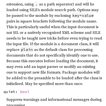
extension, using
as a path separator) and will be
.
loaded using SILE’s module search path. Options may
be passed to the module by enclosing
key=value
pairs in square brackets following the module name.
This is particularly useful when the input document is
not SIL or a natively recognized XML scheme and SILE
needs to be taught new tricks before even trying to read
the input file. If the module is a document class, it will
replace
as the default class for processing
plain
documents that do not specifically identify one to use.
Because this executes before loading the document, it
may even add an input parser or modify an existing
one to support new file formats. Package modules will
be added to the preamble to be loaded after the class is
initialized. May be specified more than once.
quiet:
bool
Suppress warnings and informational messages during
processing.