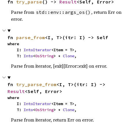
fn 
try_parse
() -> 
Result
<Self, Error>
Parse from
, return Err on
std::env::args_os()
error.
fn 
parse_from
<I, T>(itr: I) -> Self
where

    I: 
IntoIterator
<Item = T>,

    T: 
Into
<
OsString
> + 
Clone
,
Parse from iterator, [exit][Error::exit] on error.
fn 
try_parse_from
<I, T>(itr: I) -> 
Result
<Self, Error>
where

    I: 
IntoIterator
<Item = T>,

    T: 
Into
<
OsString
> + 
Clone
,
Parse from iterator, return Err on error.