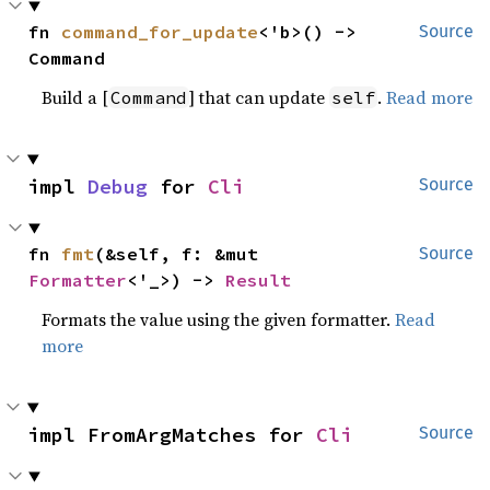
fn 
command_for_update
<'b>() -> 
Source
Command
Build a [
] that can update
.
Read more
Command
self
impl 
Debug
 for 
Cli
Source
fn 
fmt
(&self, f: &mut 
Source
Formatter
<'_>) -> 
Result
Formats the value using the given formatter.
Read
more
impl FromArgMatches for 
Cli
Source