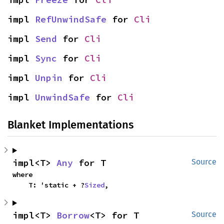
impl 
RefUnwindSafe
 for 
Cli
impl 
Send
 for 
Cli
impl 
Sync
 for 
Cli
impl 
Unpin
 for 
Cli
impl 
UnwindSafe
 for 
Cli
Blanket Implementations
impl<T> 
Any
 for T
Source
where

    T: 'static + ?
Sized
,
impl<T> 
Borrow
<T> for T
Source