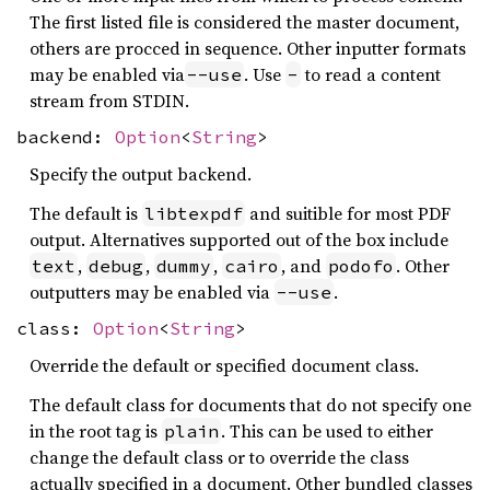
The first listed file is considered the master document,
others are procced in sequence. Other inputter formats
may be enabled via
. Use
to read a content
--use
-
stream from STDIN.
backend:
Option
<
String
>
Specify the output backend.
The default is
and suitible for most PDF
libtexpdf
output. Alternatives supported out of the box include
,
,
,
, and
. Other
text
debug
dummy
cairo
podofo
outputters may be enabled via
.
--use
class:
Option
<
String
>
Override the default or specified document class.
The default class for documents that do not specify one
in the root tag is
. This can be used to either
plain
change the default class or to override the class
actually specified in a document. Other bundled classes