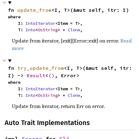
fn 
update_from
<I, T>(&mut self, itr: I)
where

    I: 
IntoIterator
<Item = T>,

    T: 
Into
<
OsString
> + 
Clone
,
Update from iterator, [exit][Error::exit] on error.
Read
more
fn 
try_update_from
<I, T>(&mut self, itr: 
I) -> 
Result
<
()
, Error>
where

    I: 
IntoIterator
<Item = T>,

    T: 
Into
<
OsString
> + 
Clone
,
Update from iterator, return Err on error.
Auto Trait Implementations
impl 
Freeze
 for 
Cli