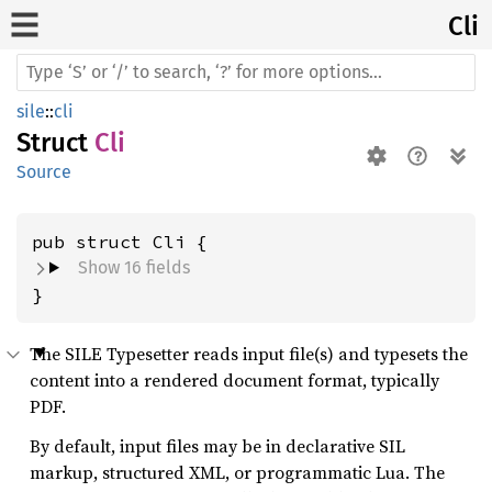
Cli
sile
::
cli
Struct
Cli
Source
pub struct Cli {
Show 16 fields
}
The SILE Typesetter reads input file(s) and typesets the
content into a rendered document format, typically
PDF.
By default, input files may be in declarative SIL
markup, structured XML, or programmatic Lua. The