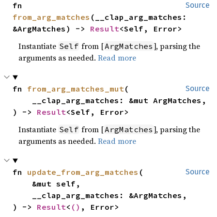
fn 
Source
from_arg_matches
(__clap_arg_matches: 
&ArgMatches) -> 
Result
<Self, Error>
Instantiate
from [
], parsing the
Self
ArgMatches
arguments as needed.
Read more
fn 
from_arg_matches_mut
(

Source
    __clap_arg_matches: &mut ArgMatches,

) -> 
Result
<Self, Error>
Instantiate
from [
], parsing the
Self
ArgMatches
arguments as needed.
Read more
fn 
update_from_arg_matches
(

Source
    &mut self,

    __clap_arg_matches: &ArgMatches,

) -> 
Result
<
()
, Error>