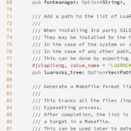
69
pub 
fontmanager: 
Option
<String>,

70
71
/// Add a path to the list of LuaR
72
    ///

73
    /// When installing 3rd party SILE
74
    /// They may be installed to the h
75
    /// In the case of the system or a
76
    /// In the case of any other path,
77
    /// This can be done by exporting 
78
#[clap(long, value_name = 
"LUAROC
79
pub 
luarocks_tree: 
Option
<Vec<Path
80
81
/// Generate a Makefile format lis
82
    ///

83
    /// This tracks all the files (inp
84
    /// typesetting process.

85
    /// After completion, the list is 
86
    /// a target in a Makefile.

87
    /// This can be used later to dete