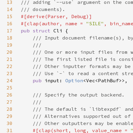
13
/// adding `--use` argument on the com
14
15
#[derive(Parser, Debug)]

16
#[clap(author, name = 
"SILE"
, bin_nam
17
pub struct 
Cli {

18
/// Input document filename(s), by
19
    ///

20
    /// One or more input files from w
21
    /// The first listed file is consi
22
    /// Other inputter formats may be 
23
    /// Use `-` to read a content stre
24
pub 
input: 
Option
<Vec<PathBuf>>,

25
26
/// Specify the output backend.

27
    ///

28
    /// The default is `libtexpdf` and
29
    /// Alternatives supported out of 
30
    /// Other outputters may be enable
31
#[clap(short, long, value_name = 