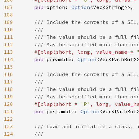
107
pub 
option: 
Option
<Vec<String>>,

108
109
/// Include the contents of a SIL,
110
    ///

111
    /// The value should be a full fil
112
    /// May be specified more than onc
113
#[clap(short, long, value_name = 
114
pub 
preamble: 
Option
<Vec<PathBuf>>
115
116
/// Include the contents of a SIL,
117
    ///

118
    /// The value should be a full fil
119
    /// May be specified more than onc
120
#[clap(short = 
'P'
, long, value_n
121
pub 
postamble: 
Option
<Vec<PathBuf>
122
123
/// Load and initialize a class, i
124
    ///
