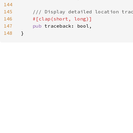
144
145
/// Display detailed location trac
146
#[clap(short, long)]

147
pub 
traceback: bool,

148