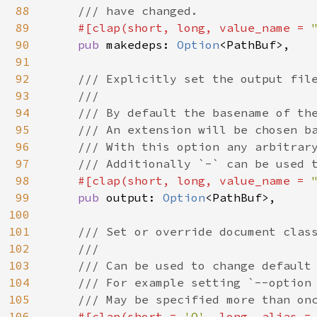
88
    /// have changed.

89
#[clap(short, long, value_name = 
90
pub 
makedeps: 
Option
<PathBuf>,

91
92
/// Explicitly set the output file
93
    ///

94
    /// By default the basename of the
95
    /// An extension will be chosen ba
96
    /// With this option any arbitrary
97
    /// Additionally `-` can be used t
98
#[clap(short, long, value_name = 
99
pub 
output: 
Option
<PathBuf>,

100
101
/// Set or override document class
102
    ///

103
    /// Can be used to change default 
104
    /// For example setting `--option 
105
    /// May be specified more than onc
106
#[clap(short = 
'O'
, long, alias =