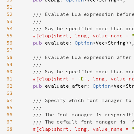
51
52
/// Evaluate Lua expression before
53
    ///

54
    /// May be specified more than onc
55
#[clap(short, long, value_name = 
56
pub 
evaluate: 
Option
<Vec<String>>,
57
58
/// Evaluate Lua expression after 
59
    ///

60
    /// May be specified more than onc
61
#[clap(short = 
'E'
, long, value_n
62
pub 
evaluate_after: 
Option
<Vec<Str
63
64
/// Specify which font manager to 
65
    ///

66
    /// The font manager is responsibl
67
    /// The default font manager is `f
68
#[clap(short, long, value_name = 