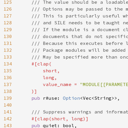
125
    /// The value should be a loadable
126
    /// Options may be passed to the m
127
    /// This is particularly useful wh
128
    /// and SILE needs to be taught ne
129
    /// If the module is a document cl
130
    /// documents that do not specific
131
    /// Because this executes before l
132
    /// Package modules will be added 
133
    /// May be specified more than onc
134
#[clap(

135
        short,

136
        long,

137
        value_name = 
"MODULE[[PARAMETE
138
)]

139
pub 
r#use: 
Option
<Vec<String>>,

140
141
/// Suppress warnings and informat
142
#[clap(short, long)]

143
pub 
quiet: bool,
