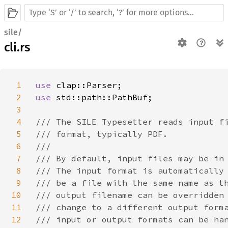
sile/
cli.rs
1
use 
2
use 
std::path::PathBuf;

3
4
/// The SILE Typesetter reads input fi
5
/// format, typically PDF.

6
///

7
/// By default, input files may be in 
8
/// The input format is automatically 
9
/// be a file with the same name as th
10
/// output filename can be overridden 
11
/// change to a different output forma
12
/// input or output formats can be han