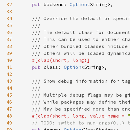
32
pub 
backend: 
Option
<String>,

33
34
/// Override the default or specif
35
    ///

36
    /// The default class for document
37
    /// This can be used to either cha
38
    /// Other bundled classes include 
39
    /// Others will be loaded dynamica
40
#[clap(short, long)]

41
pub 
class: 
Option
<String>,

42
43
/// Show debug information for tag
44
    ///

45
    /// Multiple debug flags may be gi
46
    /// While packages may define thei
47
    /// May be specified more than onc
48
#[clap(short, long, value_name = 
49
// TODO: switch to num_args(0..) t
50
pub 
debug: 
Option
<Vec<String>>,
